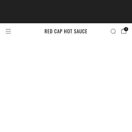
The #LittleBrandsBigPrize Contest
Returns!
Enter Here
RED CAP HOT SAUCE
0