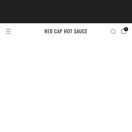
The #LittleBrandsBigPrize Contest
Returns!
Enter Here
RED CAP HOT SAUCE
0