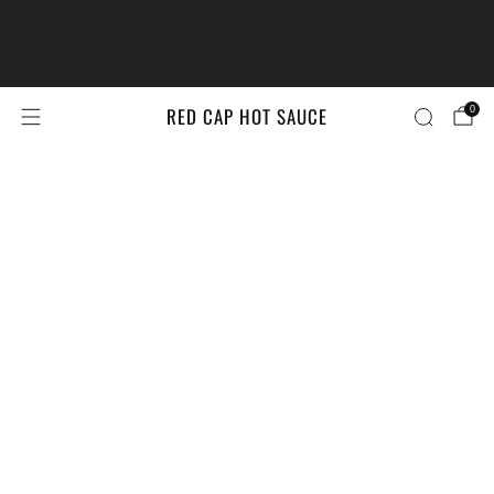
The #LittleBrandsBigPrize Contest
Returns!
Enter Here
RED CAP HOT SAUCE
0