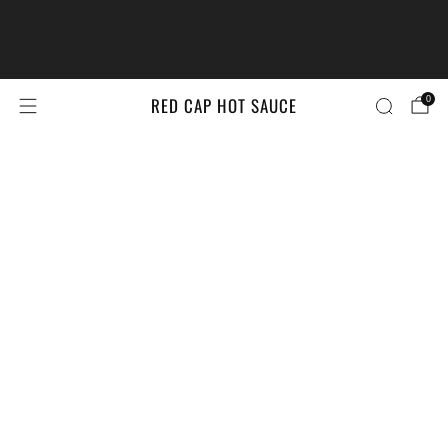
The #LittleBrandsBigPrize Contest
Returns!
Enter Here
RED CAP HOT SAUCE
0