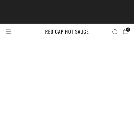
The #LittleBrandsBigPrize Contest
Returns!
Enter Here
RED CAP HOT SAUCE
0